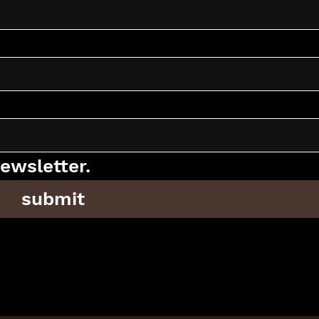
ewsletter.
submit