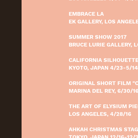
EMBRACE LA
EK GALLERY, LOS ANGELE
SUMMER SHOW 2017
BRUCE LURIE GALLERY, L
CALIFORNIA SILHOUETT
KYOTO, JAPAN 4/23-5/14
ORIGINAL SHORT FILM "
MARINA DEL REY, 6/30/1
THE ART OF ELYSIUM PI
LOS ANGELES, 4/28/16
AHKAH CHRISTMAS STAG
TOKYO, JAPAN 12/16-12/