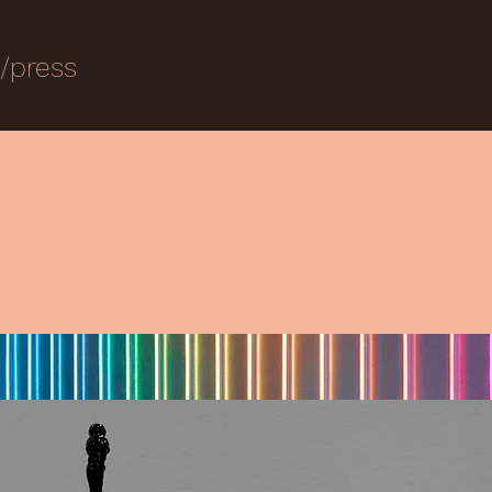
s/press