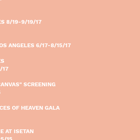
S 8/19-9/19/17
OS ANGELES 6/17-8/15/17
ES
/17
CANVAS" SCREENING
6
ECES OF HEAVEN GALA
E AT ISETAN
25/15