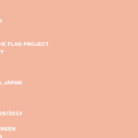
D
HE FLAG PROJECT
NY
, JAPAN
/28/2023
ANSEN
8