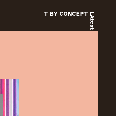
T BY CONCEPT
LAtest