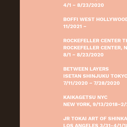
4/1 ~ 8/23/2020
BOFFI WEST HOLLYWOO
11/2021 ~
ROCKEFELLER CENTER T
ROCKEFELLER CENTER, 
8/1 ~ 8/23/2020
BETWEEN LAYERS
ISETAN SHINJUKU TOKYO
7/11/2020 ~ 7/28/2020
KAIKAGETSU NYC
NEW YORK, 9/13/2018~2
JR TOKAI ART OF SHINK
LOS ANGELES 3/31-4/1/1