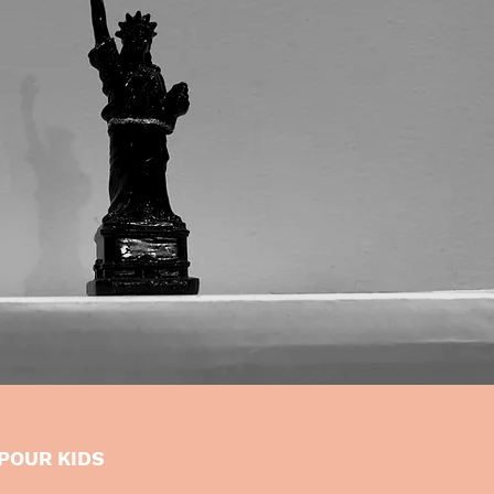
POUR KIDS