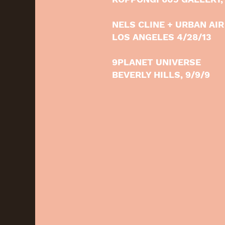
NELS CLINE + URBAN AIR
LOS ANGELES 4/28/13
9PLANET UNIVERSE
BEVERLY HILLS, 9/9/9