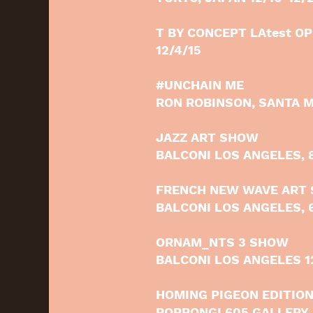
T BY CONCEPT LAtest O
12/4/15
#UNCHAIN ME
RON ROBINSON, SANTA M
JAZZ ART SHOW
BALCONI LOS ANGELES, 
FRENCH NEW WAVE ART
BALCONI LOS ANGELES, 6
ORNAM_NTS 3 SHOW
BALCONI LOS ANGELES 12
HOMING PIGEON EDITION
ROPPONGI 605 GALLERY, 