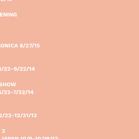
PENING
ONICA 8/27/15
8/22-9/22/14
 SHOW
/22-7/22/14
/22-12/31/13
 2
JAPAN 10/9-10/19/13