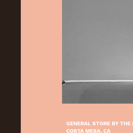
GENERAL STORE BY THE 
COSTA MESA, CA