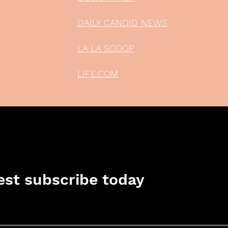
DAILY CANDID NEWS
LA LA SCOOP
LIFE.COM
st subscribe today