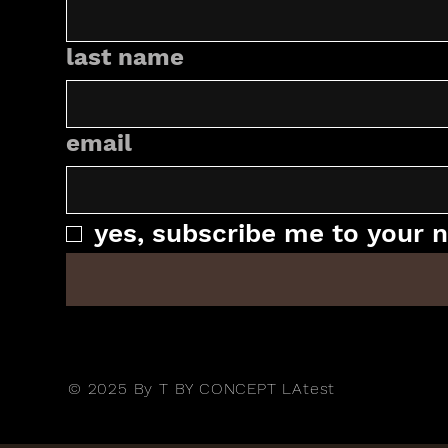
last name
email
yes, subscribe me to your n
© 2025 By T BY CONCEPT LAtest