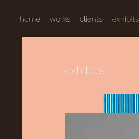
home
works
clients
exhibit
exhibits