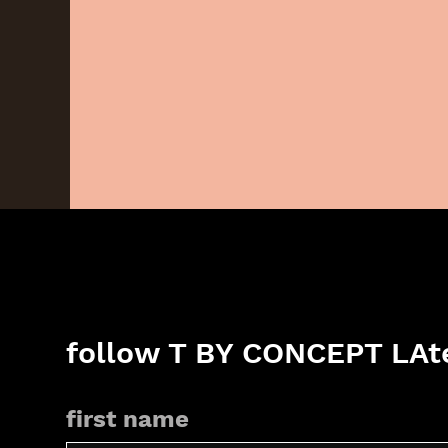
follow T BY CONCEPT LAte
first name