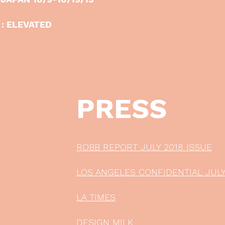
 : ELEVATED
PRESS
ROBB REPORT JULY 2018 ISSUE
LOS ANGELES CONFIDENTIAL JULY
LA TIMES
DESIGN MILK